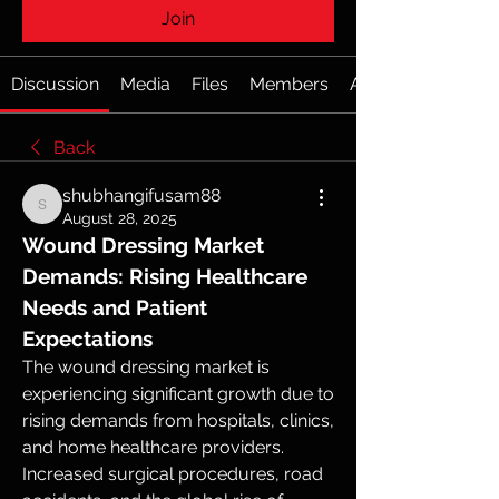
Join
Discussion
Media
Files
Members
About
Back
shubhangifusam88
shubhangifusam88
August 28, 2025
Wound Dressing Market 
Demands: Rising Healthcare 
Needs and Patient 
Expectations
The wound dressing market is 
experiencing significant growth due to 
rising demands from hospitals, clinics, 
and home healthcare providers. 
Increased surgical procedures, road 