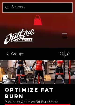
Groups
Optimize Fat
Burn
Public
·
13 Optimize Fat Burn Users