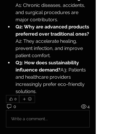
A1: Chronic diseases, accidents, 
and surgical procedures are 
major contributors.
Q2: Why are advanced products 
preferred over traditional ones?
A2: They accelerate healing, 
prevent infection, and improve 
patient comfort.
Q3: How does sustainability 
influence demand?
A3: Patients 
and healthcare providers 
increasingly prefer eco-friendly 
solutions.
0
0
4
Write a comment...