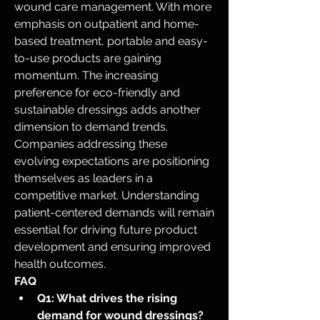
wound care management. With more 
emphasis on outpatient and home-
based treatment, portable and easy-
to-use products are gaining 
momentum. The increasing 
preference for eco-friendly and 
sustainable dressings adds another 
dimension to demand trends. 
Companies addressing these 
evolving expectations are positioning 
themselves as leaders in a 
competitive market. Understanding 
patient-centered demands will remain 
essential for driving future product 
development and ensuring improved 
health outcomes.
FAQ
Q1: What drives the rising 
demand for wound dressings?