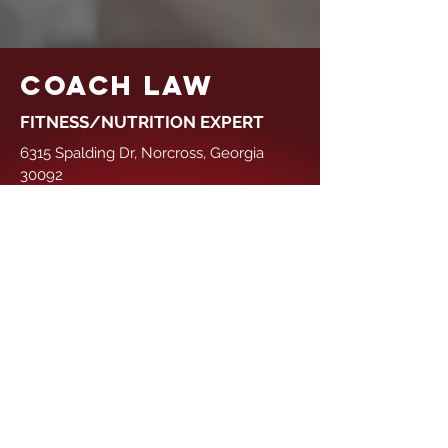
COACH LAW
FITNESS/NUTRITION EXPERT
6315 Spalding Dr, Norcross, Georgia
30092
Tel:
+1 (470) 990-1714
teamoutlawfit@gmail.com
GET IN TOUCH
First Name
Last Name