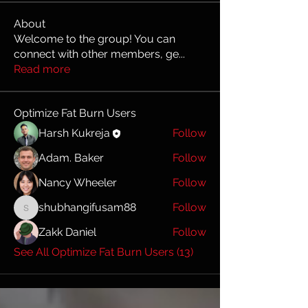
About
Welcome to the group! You can
connect with other members, ge
...
Read more
Optimize Fat Burn Users
Harsh Kukreja
Follow
Adam. Baker
Follow
Nancy Wheeler
Follow
shubhangifusam88
Follow
shubhangifusam88
Zakk Daniel
Follow
See All Optimize Fat Burn Users (13)