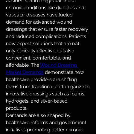
accidents, and the global rise of 
chronic conditions like diabetes and 
vascular diseases have fueled 
demand for advanced wound 
dressings that ensure faster recovery 
and reduced complications. Patients 
now expect solutions that are not 
only clinically effective but also 
convenient, comfortable, and 
affordable. The 
Wound Dressing 
Market Demands
 demonstrate how 
healthcare providers are shifting 
focus from traditional cotton gauze to 
innovative dressings such as foams, 
hydrogels, and silver-based 
products.
Demands are also shaped by 
healthcare reforms and government 
initiatives promoting better chronic 