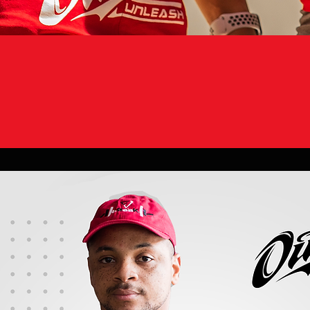
“ONCE IT IS REA
NEXT PERSON'S R
WHILE