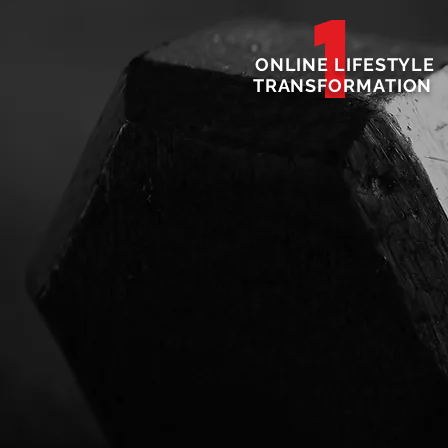
1
ONLINE LIFESTYLE
TRANSFORMATION
4
NUTRITION PROGRA