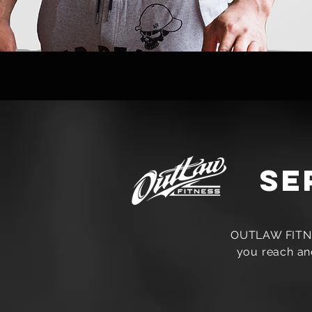
se
OUTLAW FITNES
you reach and