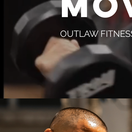
MO
OUTLAW FITNES