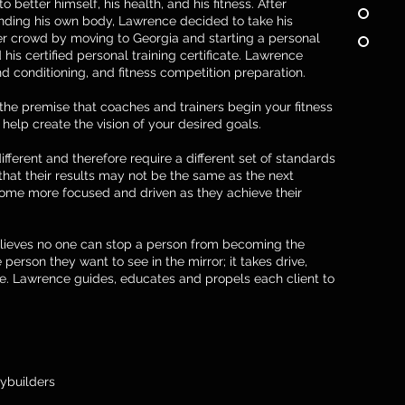
 better himself, his health, and his fitness. After
nding his own body, Lawrence decided to take his
r crowd by moving to Georgia and starting a personal
 his certified personal training certificate. Lawrence
nd conditioning, and fitness competition preparation.
the premise that coaches and trainers begin your fitness
help create the vision of your desired goals.
ifferent and therefore require a different set of standards
 that their results may not be the same as the next
ome more focused and driven as they achieve their
elieves no one can stop a person from becoming the
 person they want to see in the mirror; it takes drive,
e. Lawrence guides, educates and propels each client to
ybuilders