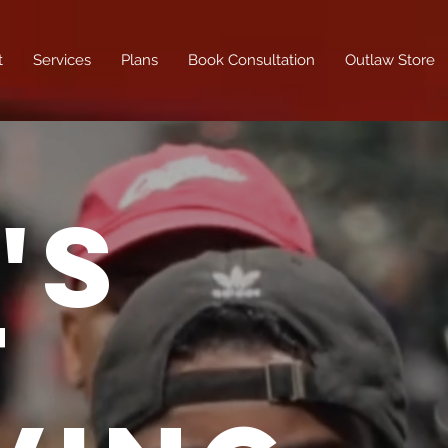
t
Services
Plans
Book Consultation
Outlaw Store
'S
T