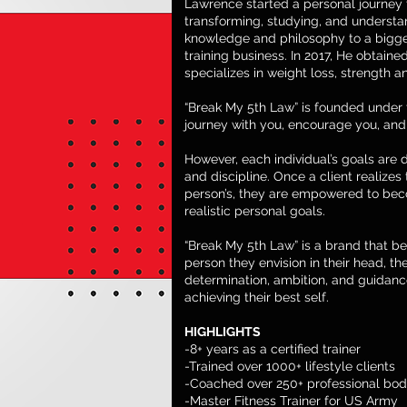
Lawrence started a personal journey to
transforming, studying, and understa
knowledge and philosophy to a bigge
training business. In 2017, He obtained
specializes in weight loss, strength a
“Break My 5th Law” is founded under 
journey with you, encourage you, and 
However, each individual’s goals are d
and discipline. Once a client realizes
person’s, they are empowered to bec
realistic personal goals.
“Break My 5th Law” is a brand that b
person they envision in their head, the
determination, ambition, and guidanc
achieving their best self.
HIGHLIGHTS
-8+ years as a certified trainer
-Trained over 1000+ lifestyle clients
-Coached over 250+ professional bod
-Master Fitness Trainer for US Army