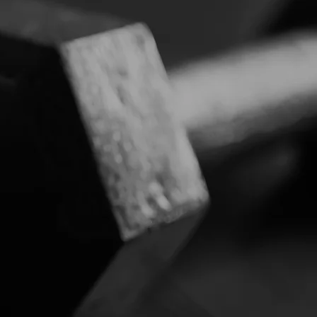
3
PERSONAL TRAINING /
SEMI PERSONAL
TRAINING
6
ONLINE CHALLENGES