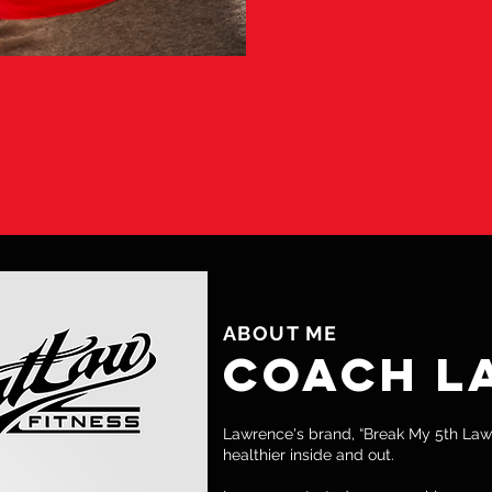
LIZED THAT YOUR RESULTS MAY NOT BE
ESULTS, YOU WILL BECOME MORE FO
 ACHIEVING YOUR OWN PERSONAL G
ABOUT ME
COACH L
Lawrence's brand, “Break My 5th Law
healthier inside and out.