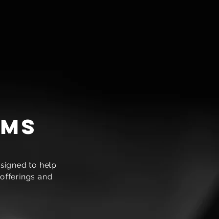
ams
signed to help
offerings and