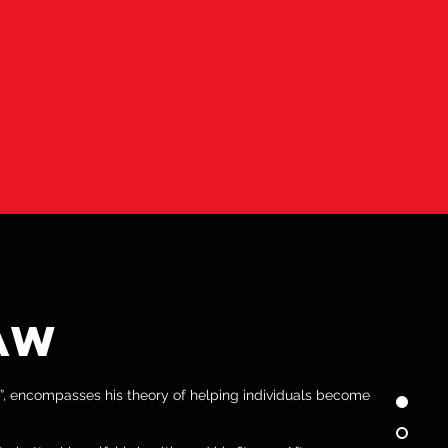
 THE SAME AS THE
CUSED AND DRIVEN
OALS.”
AW
”, encompasses his theory of helping individuals become