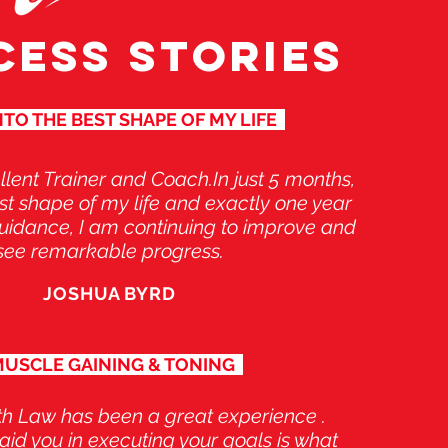
CESS STORIES
TO THE BEST SHAPE OF MY LIFE
llent Trainer and Coach.In just 5 months,
est shape of my life and exactly one year
 guidance, I am continuing to improve and
see remarkable progress.
JOSHUA BYRD
USCLE GAINING & TONING
th Law has been a great experience .
o aid you in executing your goals is what