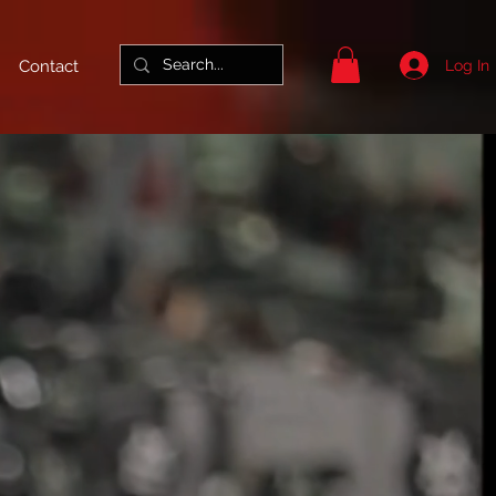
Log In
Contact