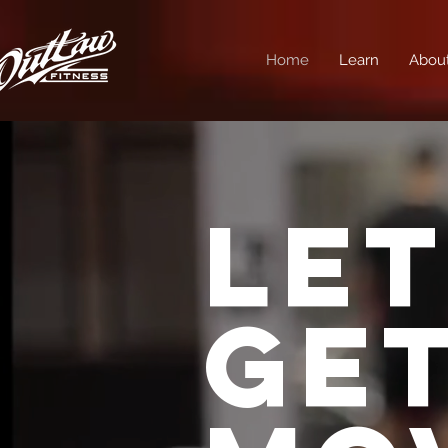
Home
Learn
Abou
LET
GE