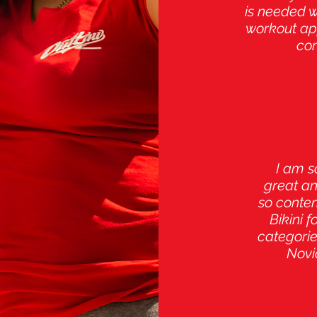
is needed 
workout app
com
I am s
great an
so conten
Bikini 
categorie
Novi