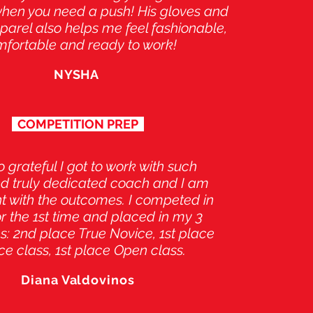
when you need a push! His gloves and
arel also helps me feel fashionable,
fortable and ready to work!
NYSHA
COMPETITION PREP
o grateful I got to work with such
d truly dedicated coach and I am
t with the outcomes. I competed in
for the 1st time and placed in my 3
s: 2nd place True Novice, 1st place
ce class, 1st place Open class.
Diana Valdovinos