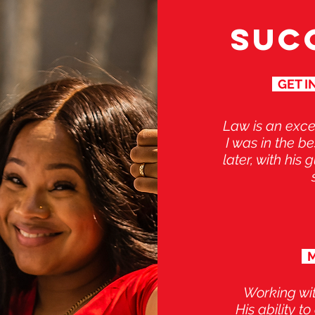
SUC
GET IN
Law is an exce
I was in the b
later, with his
M
Working wi
His ability t