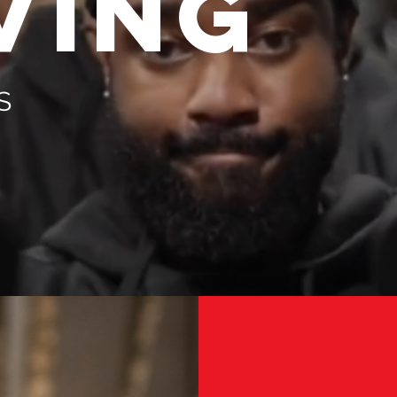
VING
S