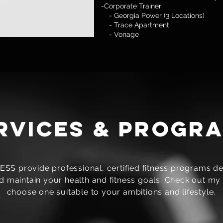
-Corporate Trainer
- Georgia Power (3 Locations)
- Trace Apartment
- Vonage
rvices & progr
S provide professional, certified fitness programs de
 maintain your health and fitness goals. Check out my 
choose one suitable to your ambitions and lifestyle.