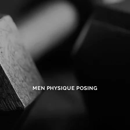
2
ONLINE
COMPETITION
PREP
5
MEN PHYSIQUE POSING
M