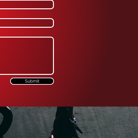
Submit