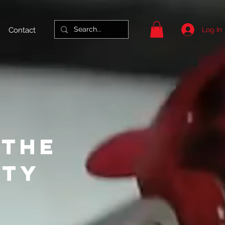
Log In
Contact
 THE
ITY