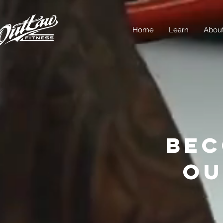
Home
Learn
Abou
BEC
OU