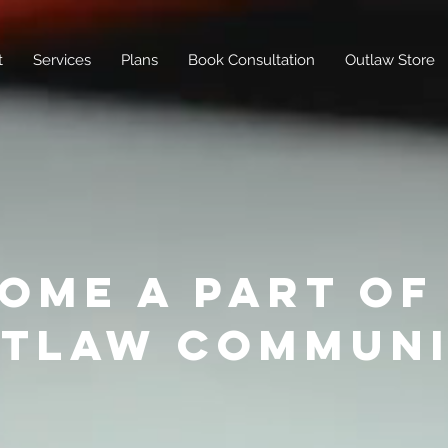
t
Services
Plans
Book Consultation
Outlaw Store
OME A PART OF
TLAW COMMUN