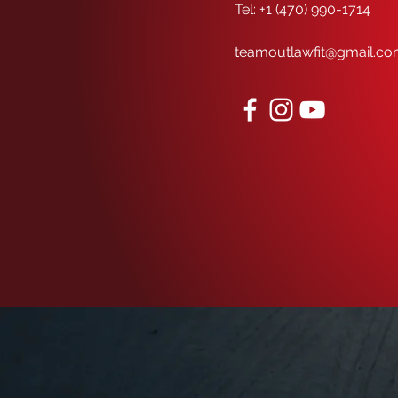
Tel: +1 (470) 990-1714
teamoutlawfit@gmail.c