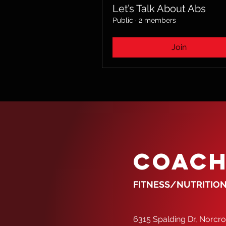
Let’s Talk About Abs
Public
·
2 members
Join
COACH
FITNESS/NUTRITION
6315 Spalding Dr, Norcr