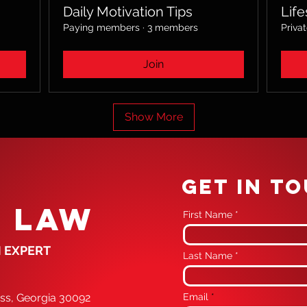
Daily Motivation Tips
Life
Paying members
·
3 members
Priva
Join
Show More
GET IN T
 LAW
First Name
 EXPERT
Last Name
oss, Georgia 30092
Email