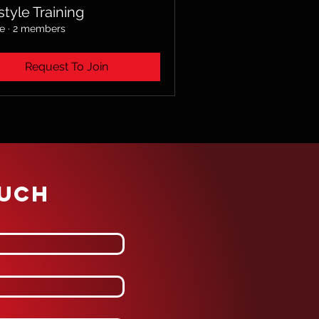
style Training
te
·
2 members
Request To Join
OUCH