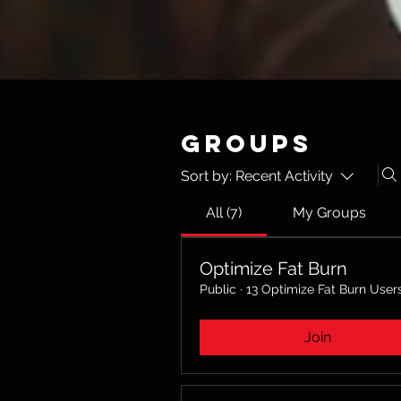
Groups
Sort by:
Recent Activity
All (7)
My Groups
Optimize Fat Burn
Public
·
13 Optimize Fat Burn User
Join