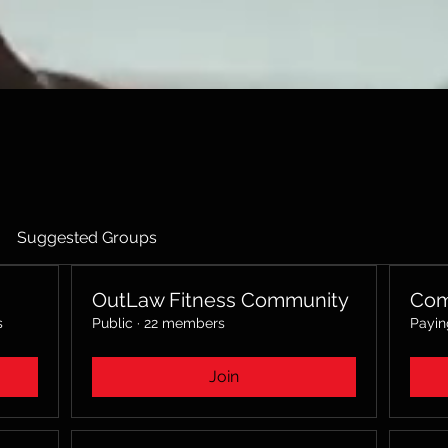
Suggested Groups
OutLaw Fitness Community
Com
s
Public
·
22 members
Payi
Join