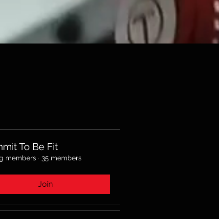
mit To Be Fit
ng members
·
35 members
Join