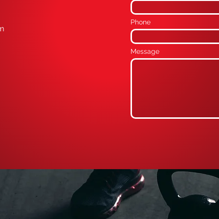
Phone
om
Message