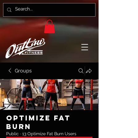
Groups
Optimize Fat
Burn
Public
·
13 Optimize Fat Burn Users