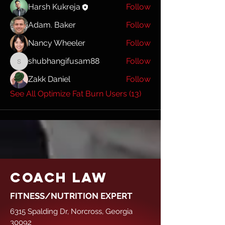
Harsh Kukreja
Follow
Adam. Baker
Follow
Nancy Wheeler
Follow
shubhangifusam88
Follow
shubhangifusam88
Zakk Daniel
Follow
See All Optimize Fat Burn Users (13)
COACH LAW
FITNESS/NUTRITION EXPERT
6315 Spalding Dr, Norcross, Georgia
30092