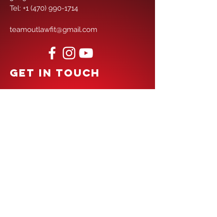
Tel:
+1 (470) 990-1714
teamoutlawfit@gmail.com
GET IN TOUCH
First Name
Last Name
Email
Phone