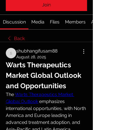
Join
Discussion
Media
Files
Members
About
Back
shubhangifusam88
shubhangifusam88
August 28, 2025
Warts Therapeutics 
Market Global Outlook 
and Opportunities
The 
Warts Therapeutics Market 
Global Outlook
 emphasizes 
international opportunities, with North 
America and Europe leading in 
advanced treatment adoption, and 
Asia-Pacific and Latin America 