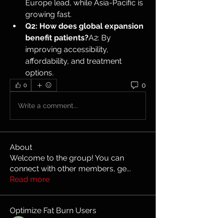
Europe lead, while Asia-Pacific is 
growing fast.
Q2: How does global expansion 
benefit patients?
A2: By 
improving accessibility, 
affordability, and treatment 
options.
0
0
Write a comment...
About
Welcome to the group! You can
connect with other members, ge
...
Read more
Optimize Fat Burn Users