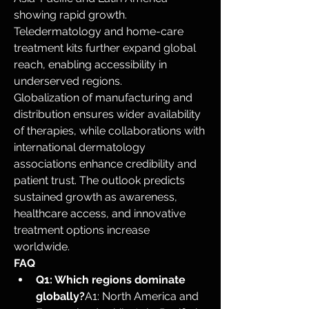
showing rapid growth. 
Teledermatology and home-care 
treatment kits further expand global 
reach, enabling accessibility in 
underserved regions.
Globalization of manufacturing and 
distribution ensures wider availability 
of therapies, while collaborations with 
international dermatology 
associations enhance credibility and 
patient trust. The outlook predicts 
sustained growth as awareness, 
healthcare access, and innovative 
treatment options increase 
worldwide.
FAQ
Q1: Which regions dominate 
globally?
A1: North America and 