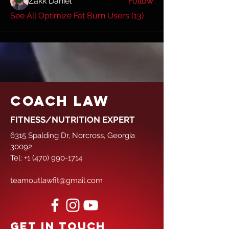
Zakk Daniel
Follow
See All Optimize Fat Burn Users (13)
COACH LAW
FITNESS/NUTRITION EXPERT
6315 Spalding Dr, Norcross, Georgia
30092
Tel:
+1 (470) 990-1714
teamoutlawfit@gmail.com
GET IN TOUCH