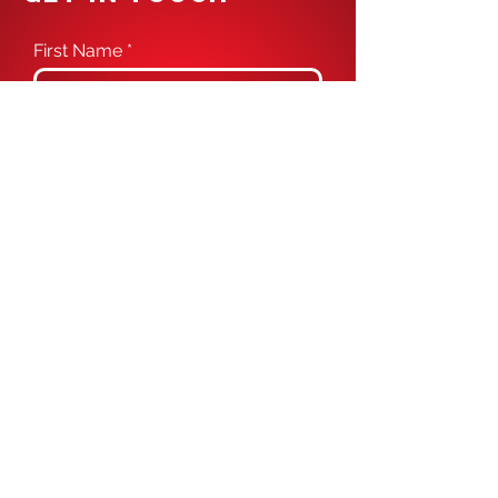
First Name
Last Name
Email
Phone
Message