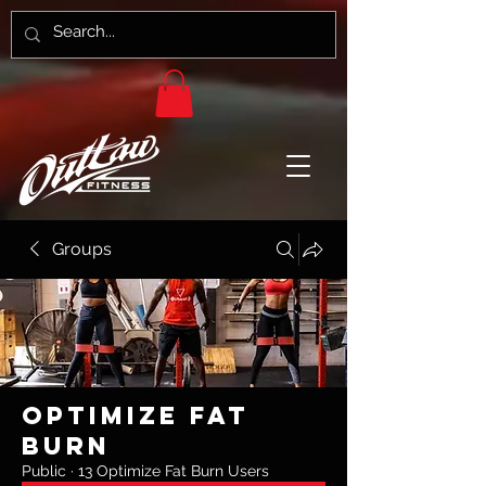
Groups
Optimize Fat
Burn
Public
·
13 Optimize Fat Burn Users