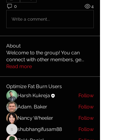
0
4
Write a comment...
About
Welcome to the group! You can
connect with other members, ge
...
Read more
Optimize Fat Burn Users
Harsh Kukreja
Follow
Adam. Baker
Follow
Nancy Wheeler
Follow
shubhangifusam88
Follow
shubhangifusam88