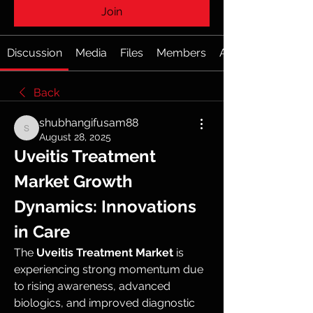
Join
Discussion
Media
Files
Members
About
Back
shubhangifusam88
shubhangifusam88
August 28, 2025
Uveitis Treatment 
Market Growth 
Dynamics: Innovations 
in Care
The 
Uveitis Treatment Market
 is 
experiencing strong momentum due 
to rising awareness, advanced 
biologics, and improved diagnostic 