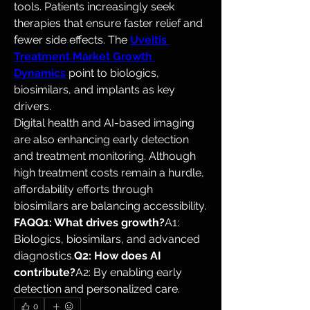
tools. Patients increasingly seek 
therapies that ensure faster relief and 
fewer side effects. The 
Uveitis 
Treatment Market Growth 
Dynamics
 point to biologics, 
biosimilars, and implants as key 
drivers.
Digital health and AI-based imaging 
are also enhancing early detection 
and treatment monitoring. Although 
high treatment costs remain a hurdle, 
affordability efforts through 
biosimilars are balancing accessibility.
FAQQ1: What drives growth?
A1: 
Biologics, biosimilars, and advanced 
diagnostics.
Q2: How does AI 
contribute?
A2: By enabling early 
detection and personalized care.
0