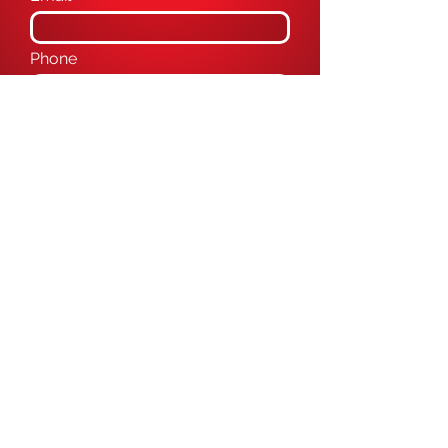
Phone
Message
Submit