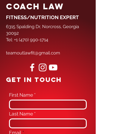
COACH LAW
FITNESS/NUTRITION EXPERT
6315 Spalding Dr, Norcross, Georgia
30092
Tel:
+1 (470) 990-1714
teamoutlawfit@gmail.com
GET IN TOUCH
First Name
Last Name
Email