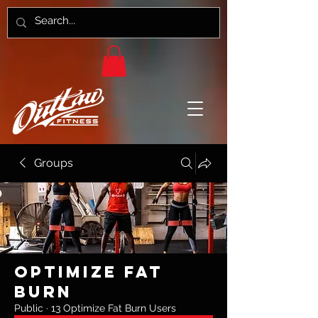
Groups
Optimize Fat
Burn
Public
·
13 Optimize Fat Burn Users