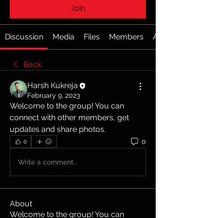
Join
Discussion
Media
Files
Members
About
Back
Harsh Kukreja
February 9, 2023
Welcome to the group! You can 
connect with other members, get 
updates and share photos.
0
0
Write a comment...
About
Welcome to the group! You can