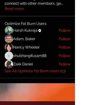
connect with other members, ge
...
Read more
Optimize Fat Burn Users
Harsh Kukreja
Follow
Adam. Baker
Follow
Nancy Wheeler
Follow
shubhangifusam88
Follow
shubhangifusam88
Zakk Daniel
Follow
See All Optimize Fat Burn Users (13)