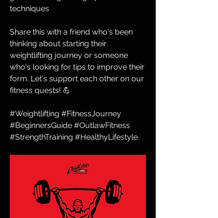
techniques
Share this with a friend who's been 
thinking about starting their 
weightlifting journey or someone 
who's looking for tips to improve their 
form. Let's support each other on our 
fitness quests! 💪
#Weightlifting #FitnessJourney 
#BeginnersGuide #OutlawFitness 
#StrengthTraining #HealthyLifestyle