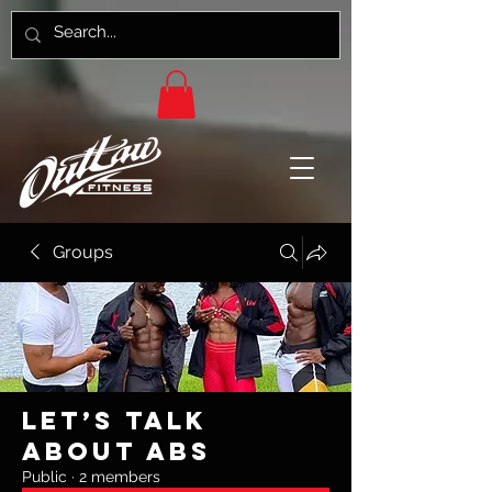
Groups
Let’s Talk
About Abs
Public
·
2 members