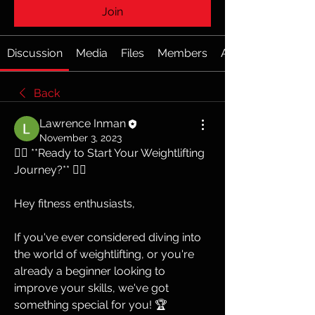
Join
Discussion
Media
Files
Members
About
Back
Lawrence Inman
November 3, 2023
🏋️‍♂️ **Ready to Start Your Weightlifting 
Journey?** 🏋️‍♀️
Hey fitness enthusiasts,
If you've ever considered diving into 
the world of weightlifting, or you're 
already a beginner looking to 
improve your skills, we've got 
something special for you! 🏆