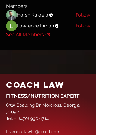
Members
Harsh Kukreja
Follow
Lawrence Inman
Follow
See All Members (2)
COACH LAW
FITNESS/NUTRITION EXPERT
6315 Spalding Dr, Norcross, Georgia
30092
Tel:
+1 (470) 990-1714
teamoutlawfit@gmail.com