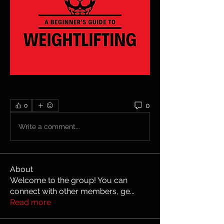
0
0
Write a comment...
About
Welcome to the group! You can
connect with other members, ge
...
Read more