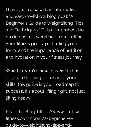
I have just released an informative 
and easy-to-follow blog post: "A 
Beginner's Guide to Weightlifting: Tips 
and Techniques." This comprehensive 
guide covers everything from setting 
your fitness goals, perfecting your 
form, and the importance of nutrition 
and hydration in your fitness journey.
Whether you're new to weightlifting 
or you're looking to enhance your 
skills, this guide is your roadmap to 
success. It's about lifting right, not just 
lifting heavy!
Read the Blog: https://www.outlaw-
fitness.com/post/a-beginner-s-
guide-to-weightlifting-tips-and-