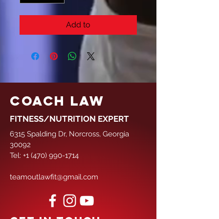
Add to
COACH LAW
FITNESS/NUTRITION EXPERT
6315 Spalding Dr, Norcross, Georgia
30092
Tel:
+1 (470) 990-1714
teamoutlawfit@gmail.com