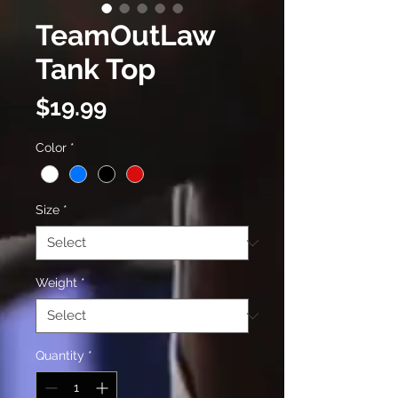
TeamOutLaw
Tank Top
Price
$19.99
Color
*
Size
*
Weight
*
Quantity
*