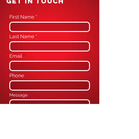
GET IN TOUCH
First Name
Last Name
Email
Phone
Message