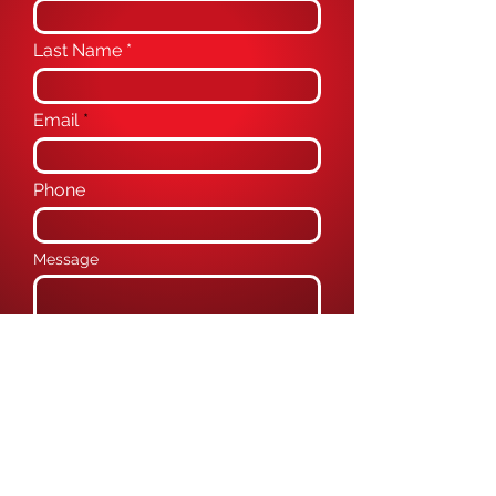
Last Name
Email
Phone
Message
Submit