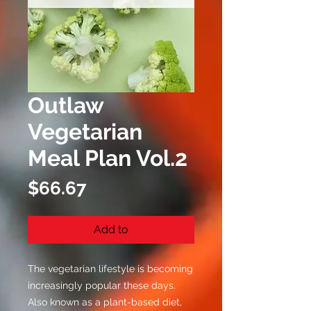
Outlaw
Vegetarian
Meal Plan Vol.2
Price
$66.67
Add to
The vegetarian lifestyle is becoming
increasingly popular these days.
Also known as a plant-based diet,