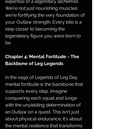
expertise of a legendary alchemist. 
We're not just nourishing muscles; 
we're fortifying the very foundation of 
your Outlaw strength. Every bite is a 
step closer to becoming the 
legendeary figure you were born to 
be.
Chapter 4: Mental Fortitude - The 
Backbone of Leg Legends
In the saga of Legends of Leg Day, 
mental fortitude is the backbone that 
supports every step. Imagine 
conquering each squat and lunge 
with the unyielding determination of 
an Outlaw on a quest. This isn't just 
about physical endurance; it's about 
the mental resilience that transforms 