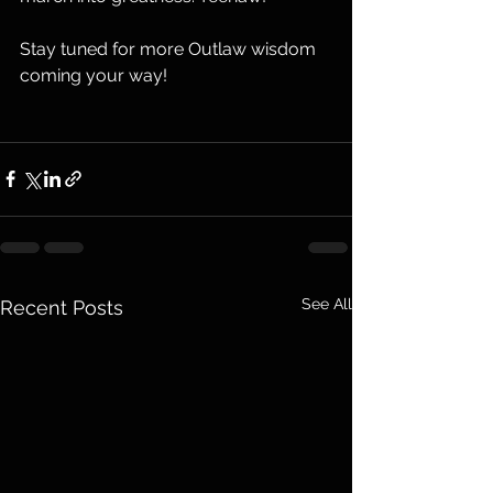
Stay tuned for more Outlaw wisdom 
coming your way!
See All
Recent Posts