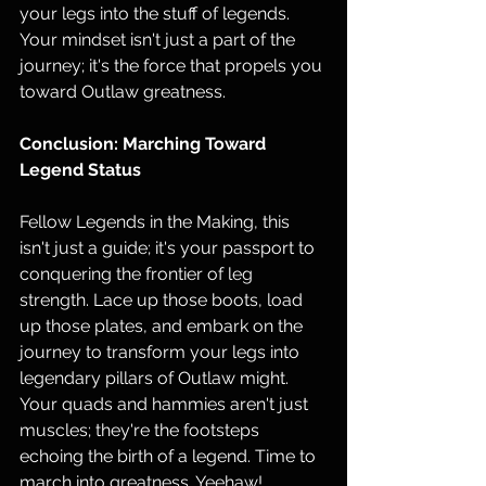
your legs into the stuff of legends. 
Your mindset isn't just a part of the 
journey; it's the force that propels you 
toward Outlaw greatness.
Conclusion: Marching Toward 
Legend Status
Fellow Legends in the Making, this 
isn't just a guide; it's your passport to 
conquering the frontier of leg 
strength. Lace up those boots, load 
up those plates, and embark on the 
journey to transform your legs into 
legendary pillars of Outlaw might. 
Your quads and hammies aren't just 
muscles; they're the footsteps 
echoing the birth of a legend. Time to 
march into greatness. Yeehaw!