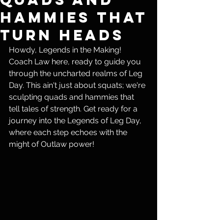
Hammies That
Turn Heads
Howdy, Legends in the Making! 
Coach Law here, ready to guide you 
through the uncharted realms of Leg 
Day. This ain't just about squats; we're 
sculpting quads and hammies that 
tell tales of strength. Get ready for a 
journey into the Legends of Leg Day, 
where each step echoes with the 
might of Outlaw power!