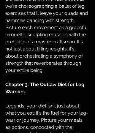
we're choreographing a ballet of leg 
exercises that'll leave your quads and 
hammies dancing with strength. 
Picture each movement as a graceful 
pirouette, sculpting muscles with the 
precision of a master craftsman. It's 
not just about lifting weights; it's 
about orchestrating a symphony of 
strength that reverberates through 
your entire being.
Chapter 3: The Outlaw Diet for Leg 
Warriors
Legends, your diet isn't just about 
what you eat; it's the fuel for your leg-
warrior journey. Picture your meals 
as potions, concocted with the 