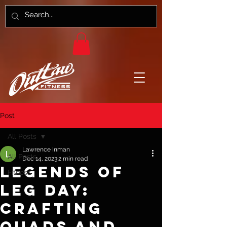
Post
All Posts
Lawrence Inman
All Posts
Dec 14, 2023
2 min read
Legends of
Fitness
Leg Day:
Crafting
Quads and