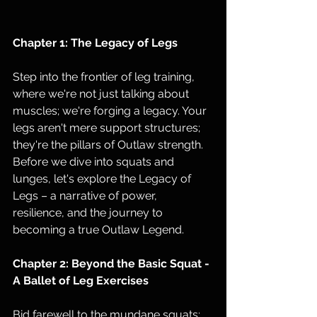
Chapter 1: The Legacy of Legs
Step into the frontier of leg training, 
where we're not just talking about 
muscles; we're forging a legacy. Your 
legs aren't mere support structures; 
they're the pillars of Outlaw strength. 
Before we dive into squats and 
lunges, let's explore the Legacy of 
Legs – a narrative of power, 
resilience, and the journey to 
becoming a true Outlaw Legend.
Chapter 2: Beyond the Basic Squat - 
A Ballet of Leg Exercises
Bid farewell to the mundane squats; 