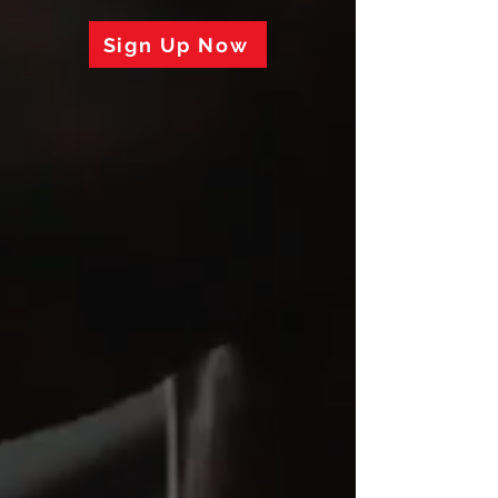
Sign Up Now