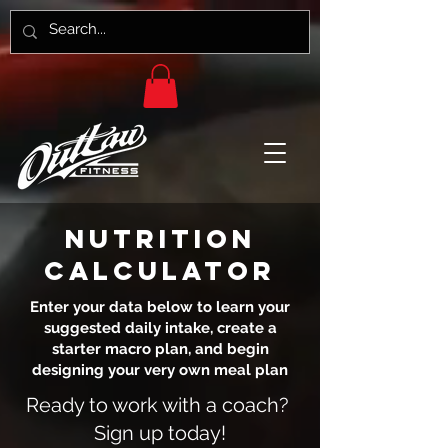
NUTRITION
CALCULATOR
Enter your data below to learn your
suggested daily intake, create a
starter macro plan, and begin
designing your very own meal plan
Ready to work with a coach?
Sign up today!