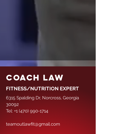
COACH LAW
FITNESS/NUTRITION EXPERT
6315 Spalding Dr, Norcross, Georgia
30092
Tel:
+1 (470) 990-1714
teamoutlawfit@gmail.com