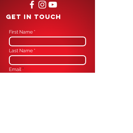
GET IN TOUCH
First Name
Last Name
Email
Phone
Message