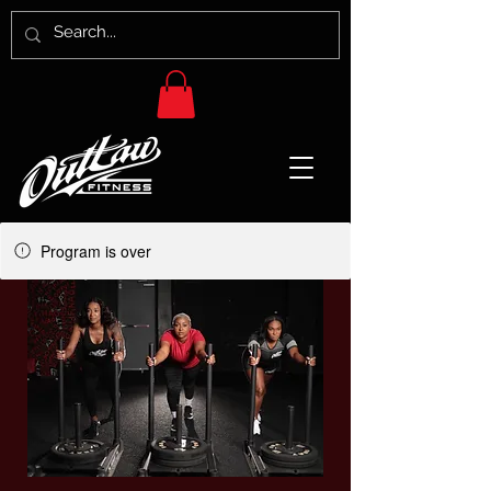
Program is over