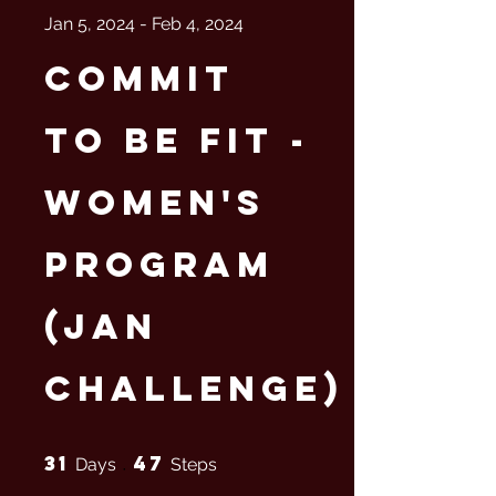
Jan 5, 2024 - Feb 4, 2024
Commit
to Be Fit -
Women's
Program
(Jan
Challenge)
31 Days
47 Steps
31
47
Days
Steps