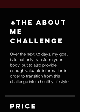
🔥THE ABOUT
ME
CHALLENGE
Over the next 30 days, my goal
is to not only transform your
body, but to also provide
enough valuable information in
order to transition from this
challenge into a healthy lifestyle!
Price