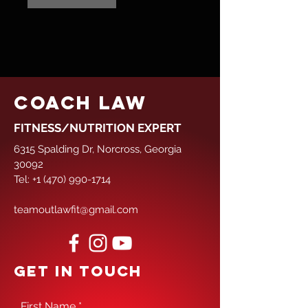
COACH LAW
FITNESS/NUTRITION EXPERT
6315 Spalding Dr, Norcross, Georgia
30092
Tel:
+1 (470) 990-1714
teamoutlawfit@gmail.com
GET IN TOUCH
First Name