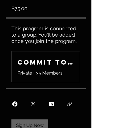
$75.00
This program is connected
to a group. You’ll be added
once you join the program.
Commit To Be Fit
Private
•
35 Members
Sign Up Now