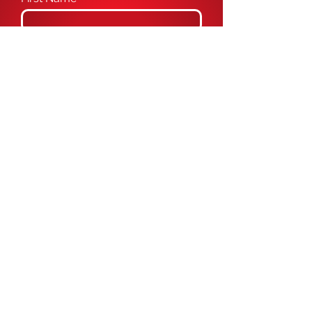
Last Name
Email
Phone
Message
Submit